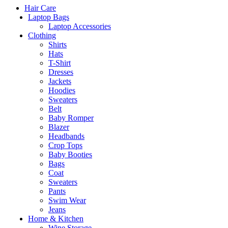
Hair Care
Laptop Bags
Laptop Accessories
Clothing
Shirts
Hats
T-Shirt
Dresses
Jackets
Hoodies
Sweaters
Belt
Baby Romper
Blazer
Headbands
Crop Tops
Baby Booties
Bags
Coat
Sweaters
Pants
Swim Wear
Jeans
Home & Kitchen
Wine Storage