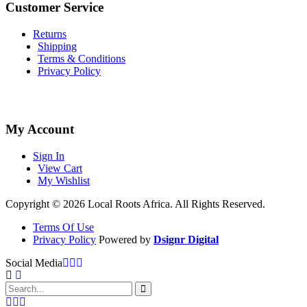
Customer Service
Returns
Shipping
Terms & Conditions
Privacy Policy
My Account
Sign In
View Cart
My Wishlist
Copyright © 2026 Local Roots Africa. All Rights Reserved.
Terms Of Use
Privacy Policy
Powered by
Dsignr Digital
Social Media