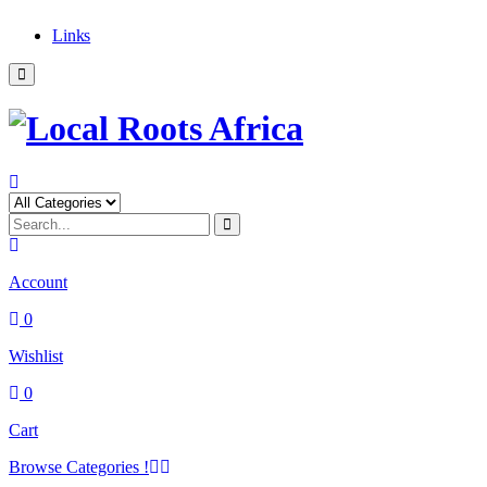
Links
Account
0
Wishlist
0
Cart
Browse Categories !