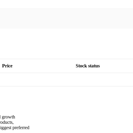
Price
Stock status
nd growth
roducts,
iggest preferred