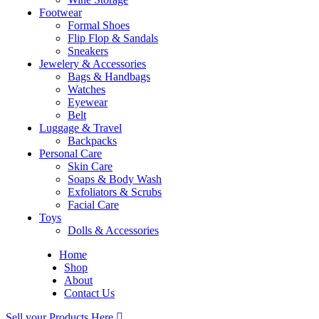
Footwear
Formal Shoes
Flip Flop & Sandals
Sneakers
Jewelery & Accessories
Bags & Handbags
Watches
Eyewear
Belt
Luggage & Travel
Backpacks
Personal Care
Skin Care
Soaps & Body Wash
Exfoliators & Scrubs
Facial Care
Toys
Dolls & Accessories
Home
Shop
About
Contact Us
Sell your Products Here