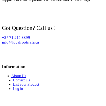
Got Question? Call us !
+27 71 215 8899
info@localroots.africa
Information
About Us
Contact Us
List your Product
Log in