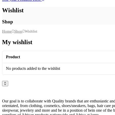
Wishlist
Shop
Home
Shop
Wishlist
My wishlist
Product
No products added to the wishlist
Our goal is to collaborate with Quality brands that are enthusiastic a
orientated, from clothing, cosmetics, shoes/sneakers, bags, hair care p
sleepwear, jewelery and more and be in a position of bein one of the b
suppliers of African products nationwide and Africa at large