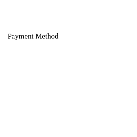
Payment Method