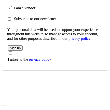
I am a vendor
Subscribe to our newsletter
Your personal data will be used to support your experience
throughout this website, to manage access to your account,
and for other purposes described in our
privacy policy
.
Sign up
I agree to the
privacy policy