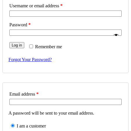
Username or email address
*
Password
*
Log in
Remember me
Forgot Your Password?
Email address
*
A password will be sent to your email address.
I am a customer