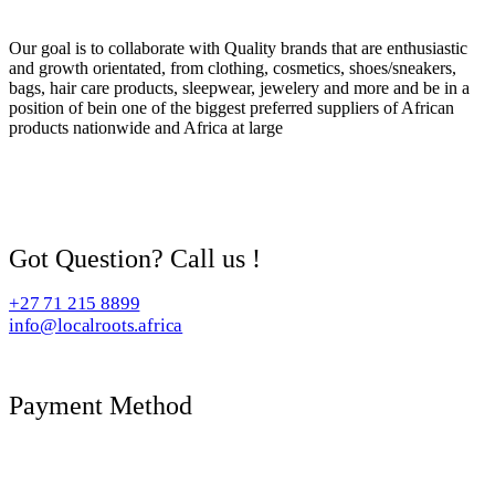
Our goal is to collaborate with Quality brands that are enthusiastic
and growth orientated, from clothing, cosmetics, shoes/sneakers,
bags, hair care products, sleepwear, jewelery and more and be in a
position of bein one of the biggest preferred suppliers of African
products nationwide and Africa at large
Got Question? Call us !
+27 71 215 8899
info@localroots.africa
Payment Method