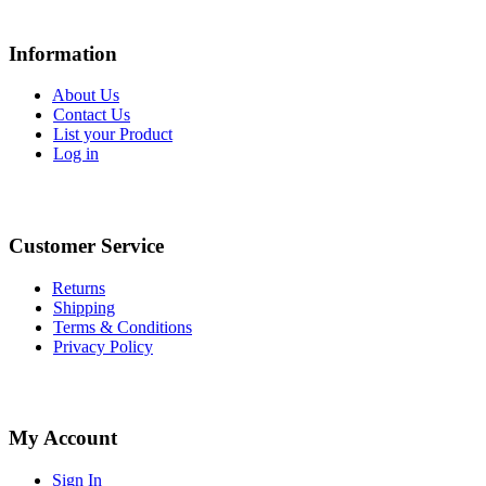
Information
About Us
Contact Us
List your Product
Log in
Customer Service
Returns
Shipping
Terms & Conditions
Privacy Policy
My Account
Sign In