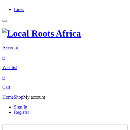
Links
Account
0
Wishlist
0
Cart
Home
Shop
My account
Sign In
Register